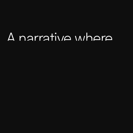
A narrative where
the literary and
varietal converge.
Client
Butcher Brothers Movember
Industry
Wine & Beverages
Published
Spain, 2019
+
+
Services
Art Direction
Packaging
Team
Caráter